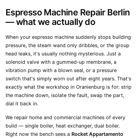
Espresso Machine Repair Berlin
— what we actually do
When your espresso machine suddenly stops building
pressure, the steam wand only dribbles, or the group
head leaks, it's usually nothing mysterious. Just a
solenoid valve with a gummed-up membrane, a
vibration pump with a blown seal, or a pressure
switch that's simply worn out after eight years. That's
exactly what the workshop in Oranienburg is for: strip
the machine down, isolate the fault, swap the part,
dial it back in.
We repair home and commercial machines of every
build — single boiler, heat exchanger, dual boiler.
Right now the bench sees a
Rocket Appartamento