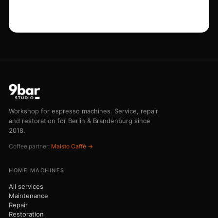
Maintenance
Repair
Restoration
Grinder service
COMMERCIAL
Emergency service
Barista training
Buying advice
Emergency line 030 75 43 73 44
STUDIO
Workshop
Pricing
Journal
Contact
© 2026 Nicola Maisto - 9bar-Studio · Am Dorfanger 6 · 16515 Oranienburg
· VAT ID DE320304730