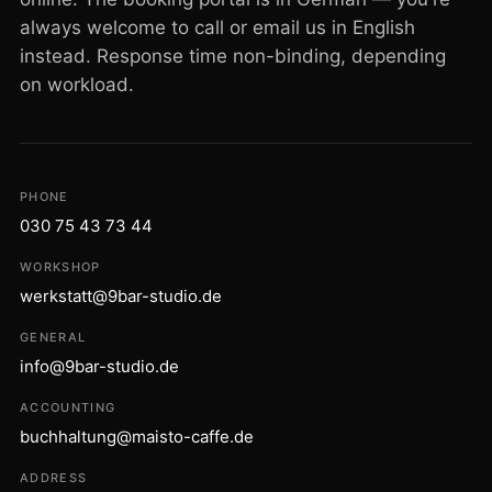
always welcome to call or email us in English
instead. Response time non-binding, depending
on workload.
PHONE
030 75 43 73 44
WORKSHOP
werkstatt@9bar-studio.de
GENERAL
info@9bar-studio.de
ACCOUNTING
buchhaltung@maisto-caffe.de
ADDRESS