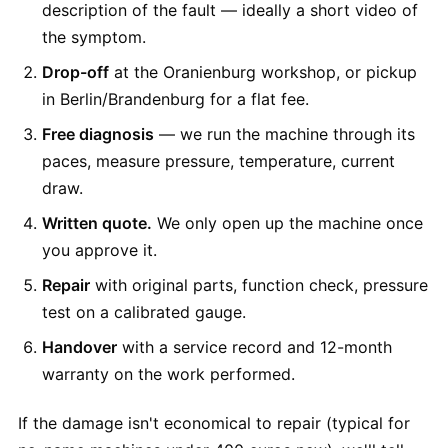
description of the fault — ideally a short video of
the symptom.
Drop-off
at the Oranienburg workshop, or pickup
in Berlin/Brandenburg for a flat fee.
Free diagnosis
— we run the machine through its
paces, measure pressure, temperature, current
draw.
Written quote.
We only open up the machine once
you approve it.
Repair
with original parts, function check, pressure
test on a calibrated gauge.
Handover
with a service record and 12-month
warranty on the work performed.
If the damage isn't economical to repair (typical for