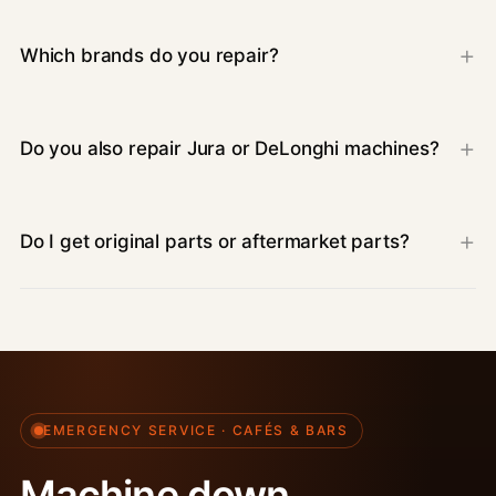
Which brands do you repair?
Do you also repair Jura or DeLonghi machines?
Do I get original parts or aftermarket parts?
EMERGENCY SERVICE · CAFÉS & BARS
Machine down.