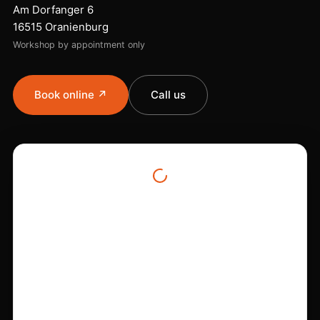
Am Dorfanger 6
16515 Oranienburg
Workshop by appointment only
Book online ↗
Call us