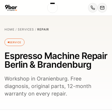
HOME
/
SERVICES
/
REPAIR
SERVICE
Espresso Machine Repair
Berlin & Brandenburg
Workshop in Oranienburg. Free
diagnosis, original parts, 12-month
warranty on every repair.