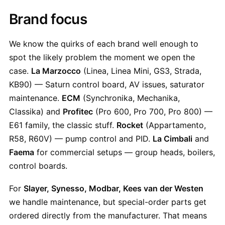
Brand focus
We know the quirks of each brand well enough to
spot the likely problem the moment we open the
case.
La Marzocco
(Linea, Linea Mini, GS3, Strada,
KB90) — Saturn control board, AV issues, saturator
maintenance.
ECM
(Synchronika, Mechanika,
Classika) and
Profitec
(Pro 600, Pro 700, Pro 800) —
E61 family, the classic stuff.
Rocket
(Appartamento,
R58, R60V) — pump control and PID.
La Cimbali
and
Faema
for commercial setups — group heads, boilers,
control boards.
For
Slayer, Synesso, Modbar, Kees van der Westen
we handle maintenance, but special-order parts get
ordered directly from the manufacturer. That means