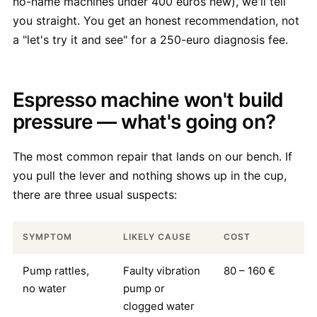
no-name machines under 400 euros new), we'll tell
you straight. You get an honest recommendation, not
a "let's try it and see" for a 250-euro diagnosis fee.
Espresso machine won't build
pressure — what's going on?
The most common repair that lands on our bench. If
you pull the lever and nothing shows up in the cup,
there are three usual suspects:
SYMPTOM
LIKELY CAUSE
COST
Pump rattles,
Faulty vibration
80 – 160 €
no water
pump or
clogged water