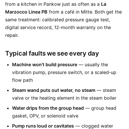
from a kitchen in Pankow just as often as a
La
Marzocco Linea PB
from a café in Mitte. Both get the
same treatment: calibrated pressure gauge test,
digital service record, 12-month warranty on the
repair.
Typical faults we see every day
Machine won't build pressure
— usually the
vibration pump, pressure switch, or a scaled-up
flow path
Steam wand puts out water, no steam
— steam
valve or the heating element in the steam boiler
Water drips from the group head
— group head
gasket, OPV, or solenoid valve
Pump runs loud or cavitates
— clogged water