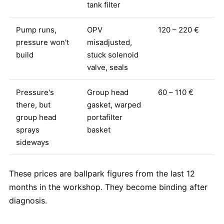
tank filter
Pump runs,
OPV
120 – 220 €
pressure won't
misadjusted,
build
stuck solenoid
valve, seals
Pressure's
Group head
60 – 110 €
there, but
gasket, warped
group head
portafilter
sprays
basket
sideways
These prices are ballpark figures from the last 12
months in the workshop. They become binding after
diagnosis.