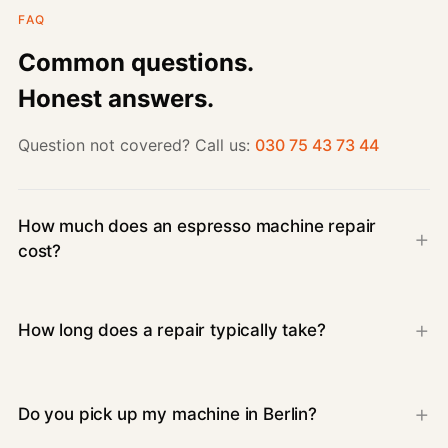
FAQ
Common questions.
Honest answers.
Question not covered? Call us:
030 75 43 73 44
How much does an espresso machine repair
cost?
How long does a repair typically take?
Do you pick up my machine in Berlin?