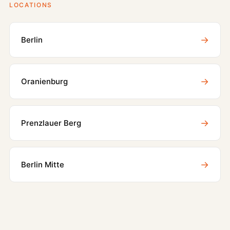
LOCATIONS
→
Berlin
→
Oranienburg
→
Prenzlauer Berg
→
Berlin Mitte