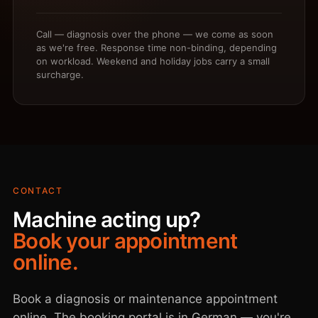
Call — diagnosis over the phone — we come as soon
as we're free. Response time non-binding, depending
on workload. Weekend and holiday jobs carry a small
surcharge.
CONTACT
Machine acting up?
Book your appointment
online.
Book a diagnosis or maintenance appointment
online. The booking portal is in German — you're