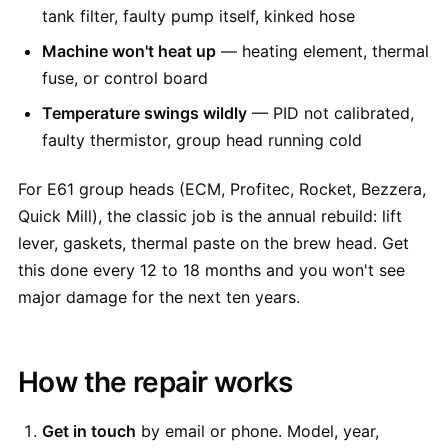
tank filter, faulty pump itself, kinked hose
Machine won't heat up
— heating element, thermal
fuse, or control board
Temperature swings wildly
— PID not calibrated,
faulty thermistor, group head running cold
For E61 group heads (ECM, Profitec, Rocket, Bezzera,
Quick Mill), the classic job is the annual rebuild: lift
lever, gaskets, thermal paste on the brew head. Get
this done every 12 to 18 months and you won't see
major damage for the next ten years.
How the repair works
Get in touch
by email or phone. Model, year,