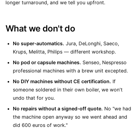
longer turnaround, and we tell you upfront.
What we don't do
No super-automatics.
Jura, DeLonghi, Saeco,
Krups, Melitta, Philips — different workshop.
No pod or capsule machines.
Senseo, Nespresso
professional machines with a brew unit excepted.
No DIY machines without CE certification.
If
someone soldered in their own boiler, we won't
undo that for you.
No repairs without a signed-off quote.
No "we had
the machine open anyway so we went ahead and
did 600 euros of work."