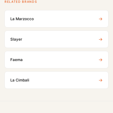
RELATED BRANDS
→
La Marzocco
→
Slayer
→
Faema
→
La Cimbali