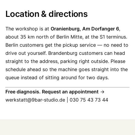
Location & directions
The workshop is at
Oranienburg, Am Dorfanger 6
,
about 35 km north of Berlin Mitte, at the S1 terminus.
Berlin customers get the pickup service — no need to
drive out yourself. Brandenburg customers can head
straight to the address, parking right outside. Please
schedule ahead so the machine goes straight into the
queue instead of sitting around for two days.
Free diagnosis. Request an appointment
→
werkstatt@9bar-studio.de | 030 75 43 73 44