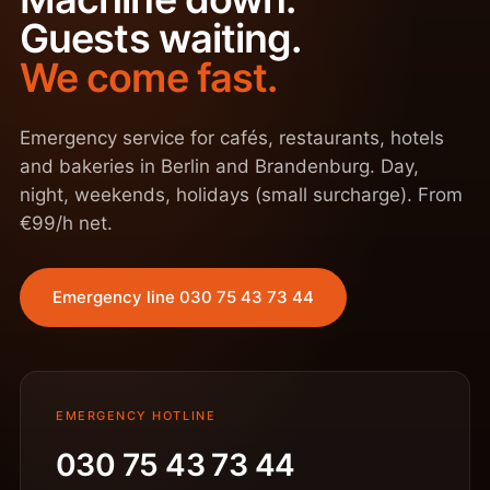
Guests waiting.
We come fast.
Emergency service for cafés, restaurants, hotels
and bakeries in Berlin and Brandenburg. Day,
night, weekends, holidays (small surcharge). From
€99/h net.
Emergency line 030 75 43 73 44
EMERGENCY HOTLINE
030 75 43 73 44