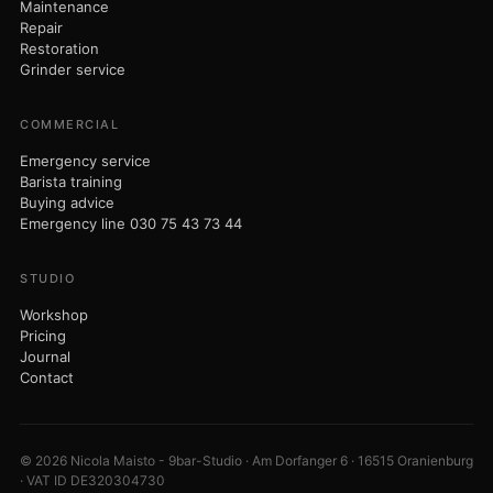
Maintenance
Repair
Restoration
Grinder service
COMMERCIAL
Emergency service
Barista training
Buying advice
Emergency line 030 75 43 73 44
STUDIO
Workshop
Pricing
Journal
Contact
© 2026 Nicola Maisto - 9bar-Studio · Am Dorfanger 6 · 16515 Oranienburg
· VAT ID DE320304730