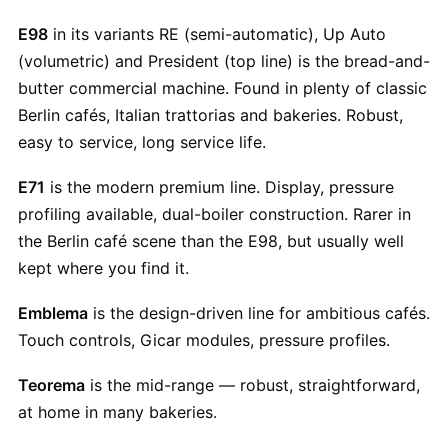
E98
in its variants RE (semi-automatic), Up Auto
(volumetric) and President (top line) is the bread-and-
butter commercial machine. Found in plenty of classic
Berlin cafés, Italian trattorias and bakeries. Robust,
easy to service, long service life.
E71
is the modern premium line. Display, pressure
profiling available, dual-boiler construction. Rarer in
the Berlin café scene than the E98, but usually well
kept where you find it.
Emblema
is the design-driven line for ambitious cafés.
Touch controls, Gicar modules, pressure profiles.
Teorema
is the mid-range — robust, straightforward,
at home in many bakeries.