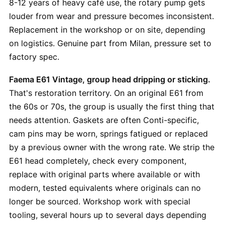
8-12 years of heavy café use, the rotary pump gets
louder from wear and pressure becomes inconsistent.
Replacement in the workshop or on site, depending
on logistics. Genuine part from Milan, pressure set to
factory spec.
Faema E61 Vintage, group head dripping or sticking.
That's restoration territory. On an original E61 from
the 60s or 70s, the group is usually the first thing that
needs attention. Gaskets are often Conti-specific,
cam pins may be worn, springs fatigued or replaced
by a previous owner with the wrong rate. We strip the
E61 head completely, check every component,
replace with original parts where available or with
modern, tested equivalents where originals can no
longer be sourced. Workshop work with special
tooling, several hours up to several days depending