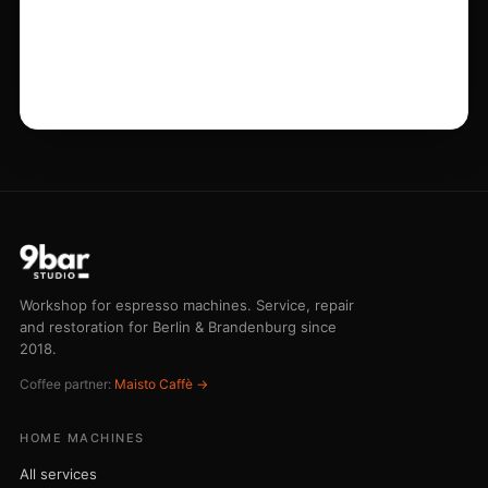
Workshop for espresso machines. Service, repair
and restoration for Berlin & Brandenburg since
2018.
Coffee partner:
Maisto Caffè →
HOME MACHINES
All services