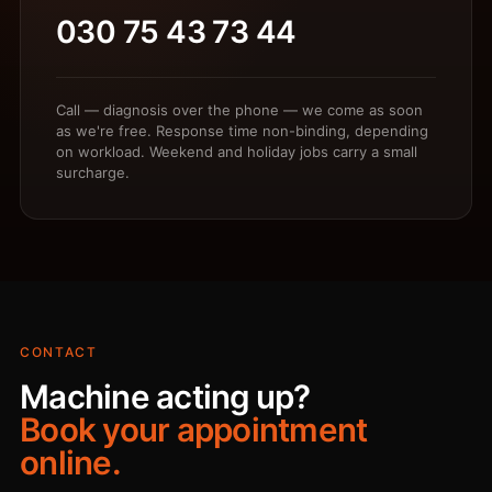
030 75 43 73 44
Call — diagnosis over the phone — we come as soon
as we're free. Response time non-binding, depending
on workload. Weekend and holiday jobs carry a small
surcharge.
CONTACT
Machine acting up?
Book your appointment
online.