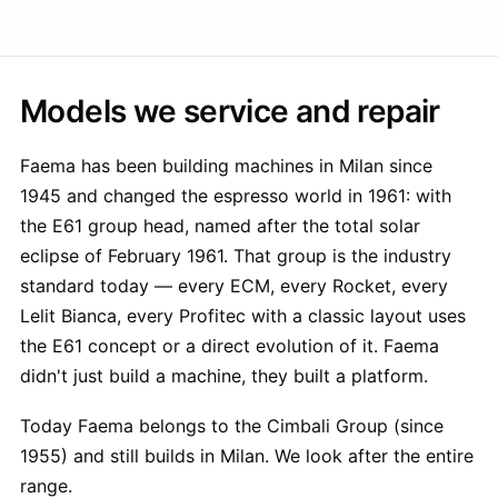
Models we service and repair
Faema has been building machines in Milan since
1945 and changed the espresso world in 1961: with
the E61 group head, named after the total solar
eclipse of February 1961. That group is the industry
standard today — every ECM, every Rocket, every
Lelit Bianca, every Profitec with a classic layout uses
the E61 concept or a direct evolution of it. Faema
didn't just build a machine, they built a platform.
Today Faema belongs to the Cimbali Group (since
1955) and still builds in Milan. We look after the entire
range.