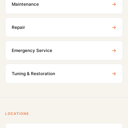
→
Maintenance
→
Repair
→
Emergency Service
→
Tuning & Restoration
LOCATIONS