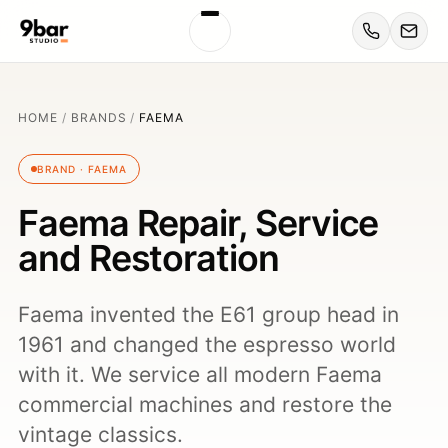
HOME
/
BRANDS
/
FAEMA
BRAND · FAEMA
Faema Repair, Service
and Restoration
Faema invented the E61 group head in
1961 and changed the espresso world
with it. We service all modern Faema
commercial machines and restore the
vintage classics.