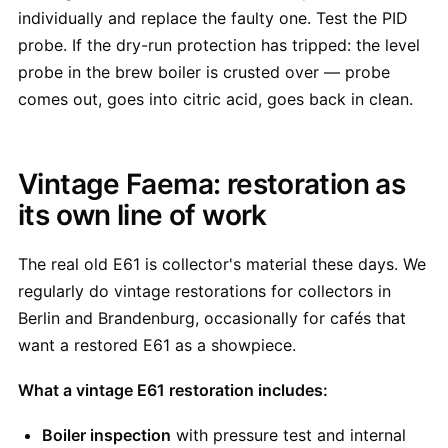
individually and replace the faulty one. Test the PID
probe. If the dry-run protection has tripped: the level
probe in the brew boiler is crusted over — probe
comes out, goes into citric acid, goes back in clean.
Vintage Faema: restoration as
its own line of work
The real old E61 is collector's material these days. We
regularly do vintage restorations for collectors in
Berlin and Brandenburg, occasionally for cafés that
want a restored E61 as a showpiece.
What a vintage E61 restoration includes:
Boiler inspection
with pressure test and internal