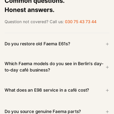
Common questions.
Honest answers.
Question not covered? Call us:
030 75 43 73 44
Do you restore old Faema E61s?
Which Faema models do you see in Berlin's day-
to-day café business?
What does an E98 service in a café cost?
Do you source genuine Faema parts?