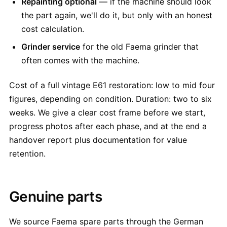
Repainting optional
— if the machine should look
the part again, we'll do it, but only with an honest
cost calculation.
Grinder service
for the old Faema grinder that
often comes with the machine.
Cost of a full vintage E61 restoration: low to mid four
figures, depending on condition. Duration: two to six
weeks. We give a clear cost frame before we start,
progress photos after each phase, and at the end a
handover report plus documentation for value
retention.
Genuine parts
We source Faema spare parts through the German