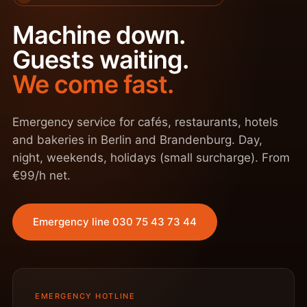
Machine down.
Guests waiting.
We come fast.
Emergency service for cafés, restaurants, hotels
and bakeries in Berlin and Brandenburg. Day,
night, weekends, holidays (small surcharge). From
€99/h net.
Emergency line 030 75 43 73 44
EMERGENCY HOTLINE