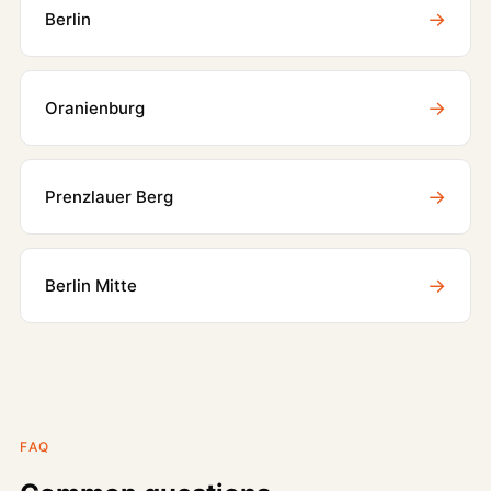
→
Berlin
→
Oranienburg
→
Prenzlauer Berg
→
Berlin Mitte
FAQ