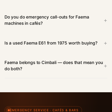
Do you do emergency call-outs for Faema
machines in cafés?
Is a used Faema E61 from 1975 worth buying?
Faema belongs to Cimbali — does that mean you
do both?
EMERGENCY SERVICE · CAFÉS & BARS