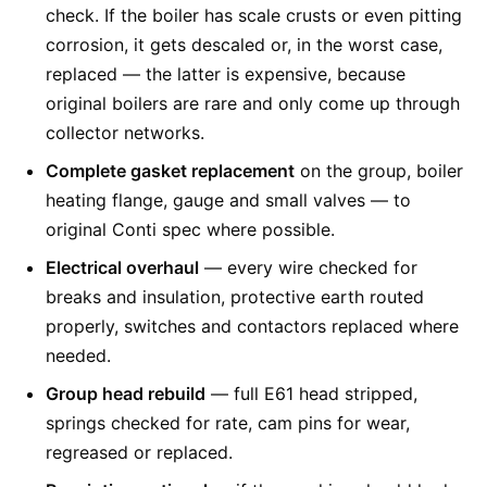
check. If the boiler has scale crusts or even pitting
corrosion, it gets descaled or, in the worst case,
replaced — the latter is expensive, because
original boilers are rare and only come up through
collector networks.
Complete gasket replacement
on the group, boiler
heating flange, gauge and small valves — to
original Conti spec where possible.
Electrical overhaul
— every wire checked for
breaks and insulation, protective earth routed
properly, switches and contactors replaced where
needed.
Group head rebuild
— full E61 head stripped,
springs checked for rate, cam pins for wear,
regreased or replaced.