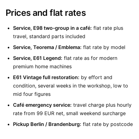
Prices and flat rates
Service, E98 two-group in a café:
flat rate plus
travel, standard parts included
Service, Teorema / Emblema:
flat rate by model
Service, E61 Legend:
flat rate as for modern
premium home machines
E61 Vintage full restoration:
by effort and
condition, several weeks in the workshop, low to
mid four figures
Café emergency service:
travel charge plus hourly
rate from 99 EUR net, small weekend surcharge
Pickup Berlin / Brandenburg:
flat rate by postcode