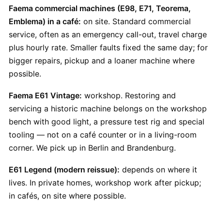
Faema commercial machines (E98, E71, Teorema,
Emblema) in a café:
on site. Standard commercial
service, often as an emergency call-out, travel charge
plus hourly rate. Smaller faults fixed the same day; for
bigger repairs, pickup and a loaner machine where
possible.
Faema E61 Vintage:
workshop. Restoring and
servicing a historic machine belongs on the workshop
bench with good light, a pressure test rig and special
tooling — not on a café counter or in a living-room
corner. We pick up in Berlin and Brandenburg.
E61 Legend (modern reissue):
depends on where it
lives. In private homes, workshop work after pickup;
in cafés, on site where possible.