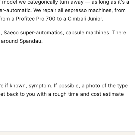
r model we categorically turn away — as long as it's a
r-automatic. We repair all espresso machines, from
from a Profitec Pro 700 to a Cimbali Junior.
s, Saeco super-automatics, capsule machines. There
nd around Spandau.
 if known, symptom. If possible, a photo of the type
get back to you with a rough time and cost estimate