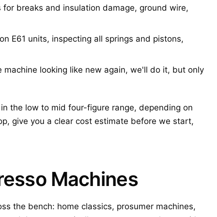
for breaks and insulation damage, ground wire,
 E61 units, inspecting all springs and pistons,
machine looking like new again, we'll do it, but only
in the low to mid four-figure range, depending on
p, give you a clear cost estimate before we start,
presso Machines
ss the bench: home classics, prosumer machines,