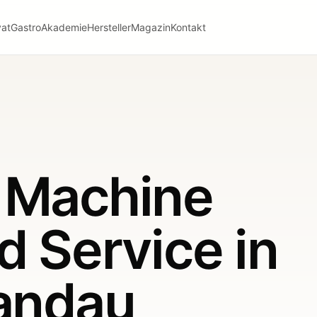
vat
Gastro
Akademie
Hersteller
Magazin
Kontakt
 Machine
d Service in
pandau