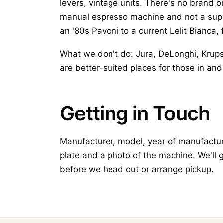
levers, vintage units. There's no brand o
manual espresso machine and not a supe
an '80s Pavoni to a current Lelit Bianca, 
What we don't do: Jura, DeLonghi, Krup
are better-suited places for those in a
Getting in Touch
Manufacturer, model, year of manufacture
plate and a photo of the machine. We'll 
before we head out or arrange pickup.