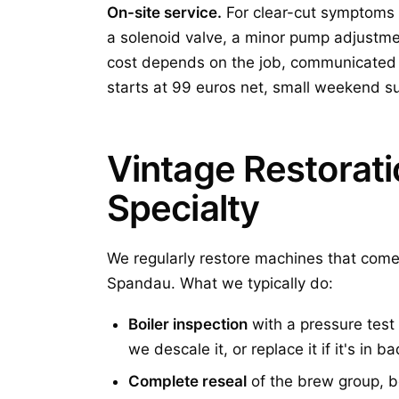
On-site service.
For clear-cut symptoms 
a solenoid valve, a minor pump adjustm
cost depends on the job, communicated t
starts at 99 euros net, small weekend s
Vintage Restorat
Specialty
We regularly restore machines that come
Spandau. What we typically do:
Boiler inspection
with a pressure test 
we descale it, or replace it if it's in 
Complete reseal
of the brew group, b