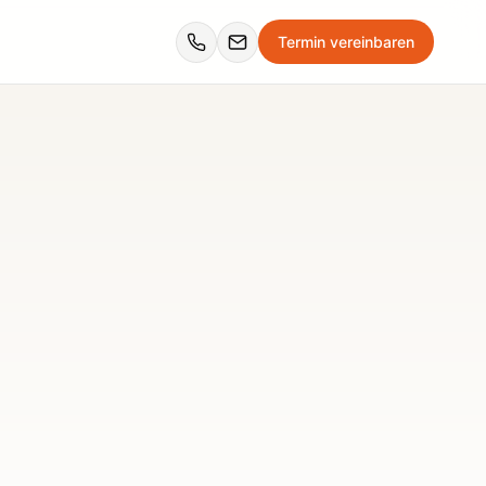
Termin vereinbaren