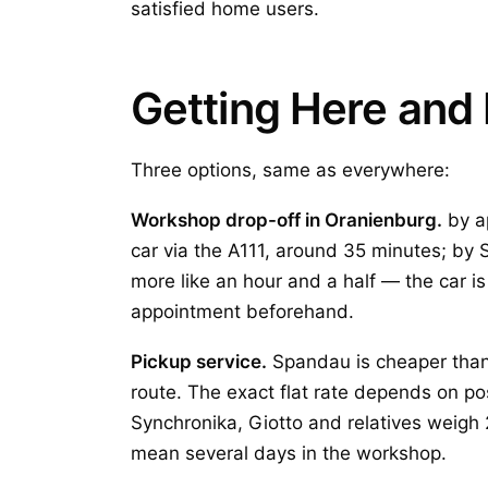
satisfied home users.
Getting Here and 
Three options, same as everywhere:
Workshop drop-off in Oranienburg.
by a
car via the A111, around 35 minutes; by 
more like an hour and a half — the car is
appointment beforehand.
Pickup service.
Spandau is cheaper than 
route. The exact flat rate depends on po
Synchronika, Giotto and relatives weigh 2
mean several days in the workshop.