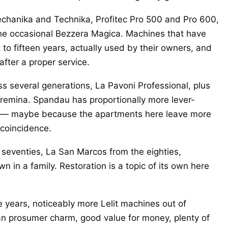
hanika and Technika, Profitec Pro 500 and Pro 600,
e occasional Bezzera Magica. Machines that have
t to fifteen years, actually used by their owners, and
 after a proper service.
s several generations, La Pavoni Professional, plus
Cremina. Spandau has proportionally more lever-
ts — maybe because the apartments here leave more
 coincidence.
eventies, La San Marcos from the eighties,
 in a family. Restoration is a topic of its own here
e years, noticeably more Lelit machines out of
ian prosumer charm, good value for money, plenty of