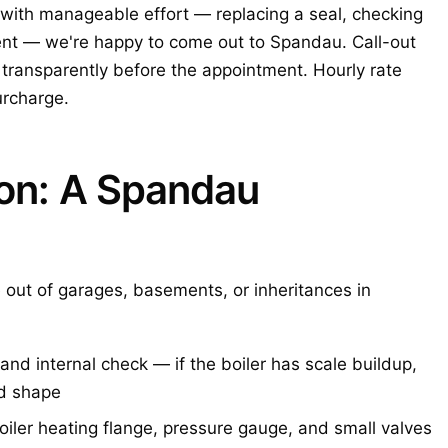
with manageable effort — replacing a seal, checking
ent — we're happy to come out to Spandau. Call-out
ransparently before the appointment. Hourly rate
urcharge.
ion: A Spandau
 out of garages, basements, or inheritances in
and internal check — if the boiler has scale buildup,
bad shape
oiler heating flange, pressure gauge, and small valves