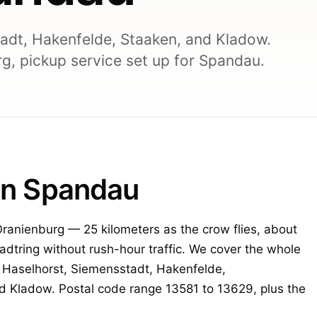
adt, Hakenfelde, Staaken, and Kladow.
g, pickup service set up for Spandau.
lin Spandau
 Oranienburg — 25 kilometers as the crow flies, about
tadtring without rush-hour traffic. We cover the whole
, Haselhorst, Siemensstadt, Hakenfelde,
d Kladow. Postal code range 13581 to 13629, plus the