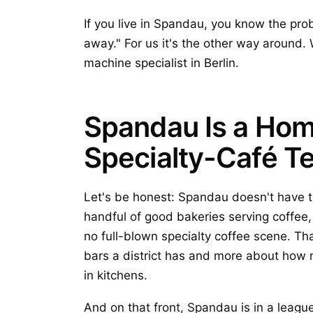
If you live in Spandau, you know the probl
away." For us it's the other way around.
machine specialist in Berlin.
Spandau Is a Hom
Specialty-Café Te
Let's be honest: Spandau doesn't have th
handful of good bakeries serving coffee, 
no full-blown specialty coffee scene. T
bars a district has and more about how 
in kitchens.
And on that front, Spandau is in a leagu