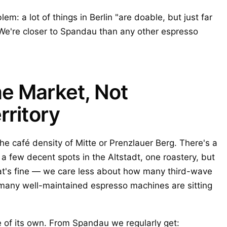
em: a lot of things in Berlin "are doable, but just far
 We're closer to Spandau than any other espresso
e Market, Not
rritory
e café density of Mitte or Prenzlauer Berg. There's a
a few decent spots in the Altstadt, one roastery, but
hat's fine — we care less about how many third-wave
many well-maintained espresso machines are sitting
e of its own. From Spandau we regularly get: