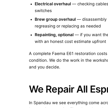
Electrical overhaul
— checking cables 
switches
Brew group overhaul
— disassembly on
regreasing or replacing as needed
Repainting, optional
— if you want the 
with an honest cost estimate upfront
A complete Faema E61 restoration costs 
condition. We do the work in the worksho
and you decide.
We Repair All Es
In Spandau we see everything come acro