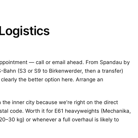
Logistics
ppointment — call or email ahead. From Spandau by
S-Bahn (S3 or S9 to Birkenwerder, then a transfer)
 clearly the better option here. Arrange an
the inner city because we're right on the direct
stal code. Worth it for E61 heavyweights (Mechanika,
0–30 kg) or whenever a full overhaul is likely to