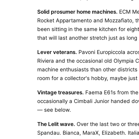
Solid prosumer home machines.
ECM Mec
Rocket Appartamento and Mozzafiato, th
been sitting in the same kitchen for eigh
that will last another stretch just as long
Lever veterans.
Pavoni Europiccola acros
Riviera and the occasional old Olympia 
machine enthusiasts than other distric
room for a collector's hobby, maybe just
Vintage treasures.
Faema E61s from the s
occasionally a Cimbali Junior handed down
— see below.
The Lelit wave.
Over the last two or thre
Spandau. Bianca, MaraX, Elizabeth. Ital