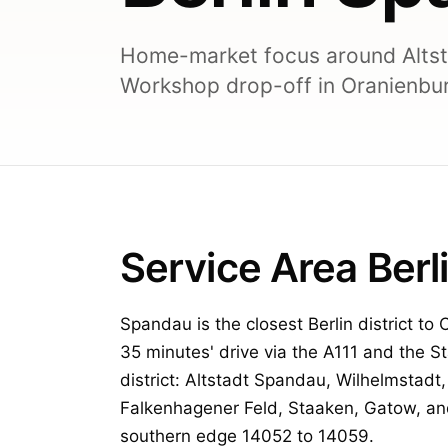
Home-market focus around Altst
Workshop drop-off in Oranienbur
Service Area Ber
Spandau is the closest Berlin district to
35 minutes' drive via the A111 and the S
district: Altstadt Spandau, Wilhelmstadt
Falkenhagener Feld, Staaken, Gatow, an
southern edge 14052 to 14059.