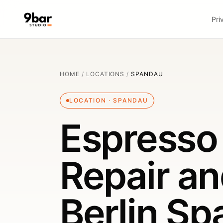
Pri
HOME
/
LOCATIONS
/
SPANDAU
LOCATION · SPANDAU
Espresso
Repair an
Berlin S