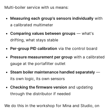
Multi-boiler service with us means:
Measuring each group's sensors individually
with
a calibrated multimeter
Comparing values between groups
— what's
drifting, what stays stable
Per-group PID calibration
via the control board
Pressure measurement per group
with a calibrated
gauge at the portafilter outlet
Steam boiler maintenance handled separately
—
its own logic, its own sensors
Checking the firmware version
and updating
through the distributor if needed
We do this in the workshop for Mina and Studio, on