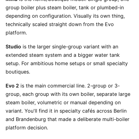
group boiler plus steam boiler, tank or plumbed-in
depending on configuration. Visually its own thing,
technically scaled straight down from the Evo
platform.
Studio
is the larger single-group variant with an
extended steam system and a bigger water tank
setup. For ambitious home setups or small specialty
boutiques.
Evo 2
is the main commercial line. 2-group or 3-
group, each group with its own boiler, separate large
steam boiler, volumetric or manual depending on
variant. You'll find it in specialty cafés across Berlin
and Brandenburg that made a deliberate multi-boiler
platform decision.