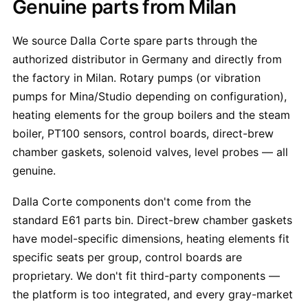
Genuine parts from Milan
We source Dalla Corte spare parts through the
authorized distributor in Germany and directly from
the factory in Milan. Rotary pumps (or vibration
pumps for Mina/Studio depending on configuration),
heating elements for the group boilers and the steam
boiler, PT100 sensors, control boards, direct-brew
chamber gaskets, solenoid valves, level probes — all
genuine.
Dalla Corte components don't come from the
standard E61 parts bin. Direct-brew chamber gaskets
have model-specific dimensions, heating elements fit
specific seats per group, control boards are
proprietary. We don't fit third-party components —
the platform is too integrated, and every gray-market