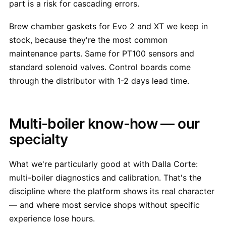
part is a risk for cascading errors.
Brew chamber gaskets for Evo 2 and XT we keep in
stock, because they're the most common
maintenance parts. Same for PT100 sensors and
standard solenoid valves. Control boards come
through the distributor with 1-2 days lead time.
Multi-boiler know-how — our
specialty
What we're particularly good at with Dalla Corte:
multi-boiler diagnostics and calibration. That's the
discipline where the platform shows its real character
— and where most service shops without specific
experience lose hours.