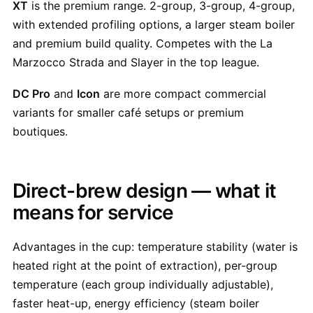
XT
is the premium range. 2-group, 3-group, 4-group,
with extended profiling options, a larger steam boiler
and premium build quality. Competes with the La
Marzocco Strada and Slayer in the top league.
DC Pro
and
Icon
are more compact commercial
variants for smaller café setups or premium
boutiques.
Direct-brew design — what it
means for service
Advantages in the cup: temperature stability (water is
heated right at the point of extraction), per-group
temperature (each group individually adjustable),
faster heat-up, energy efficiency (steam boiler