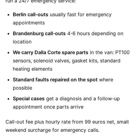
run a 24/7 emergency service:
Berlin call-outs
usually fast for emergency
appointments
Brandenburg call-outs
4-6 hours depending on
location
We carry Dalla Corte spare parts
in the van: PT100
sensors, solenoid valves, gasket kits, standard
heating elements
Standard faults repaired on the spot
where
possible
Special cases
get a diagnosis and a follow-up
appointment once parts arrive
Call-out fee plus hourly rate from 99 euros net, small
weekend surcharge for emergency calls.