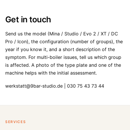
Get in touch
Send us the model (Mina / Studio / Evo 2 / XT / DC
Pro / Icon), the configuration (number of groups), the
year if you know it, and a short description of the
symptom. For multi-boiler issues, tell us which group
is affected. A photo of the type plate and one of the
machine helps with the initial assessment.
werkstatt@9bar-studio.de | 030 75 43 73 44
SERVICES