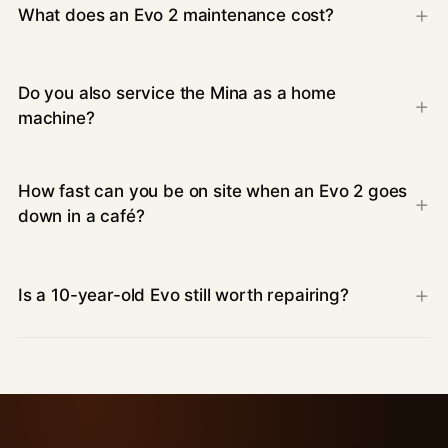
What does an Evo 2 maintenance cost?
Do you also service the Mina as a home
machine?
How fast can you be on site when an Evo 2 goes
down in a café?
Is a 10-year-old Evo still worth repairing?