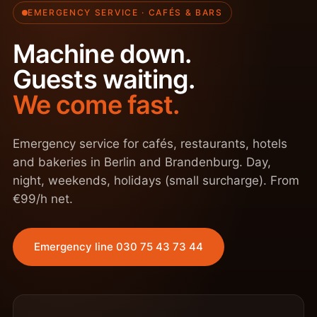
EMERGENCY SERVICE · CAFÉS & BARS
Machine down.
Guests waiting.
We come fast.
Emergency service for cafés, restaurants, hotels
and bakeries in Berlin and Brandenburg. Day,
night, weekends, holidays (small surcharge). From
€99/h net.
Emergency line 030 75 43 73 44