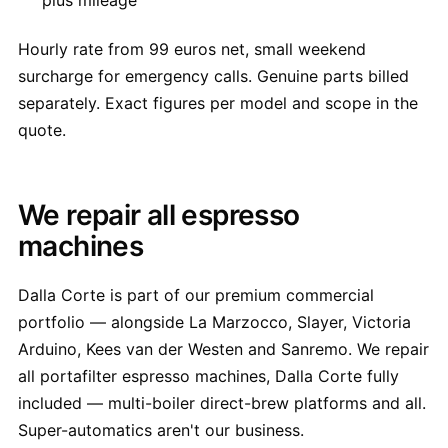
plus mileage
Hourly rate from 99 euros net, small weekend
surcharge for emergency calls. Genuine parts billed
separately. Exact figures per model and scope in the
quote.
We repair all espresso
machines
Dalla Corte is part of our premium commercial
portfolio — alongside La Marzocco, Slayer, Victoria
Arduino, Kees van der Westen and Sanremo. We repair
all portafilter espresso machines, Dalla Corte fully
included — multi-boiler direct-brew platforms and all.
Super-automatics aren't our business.