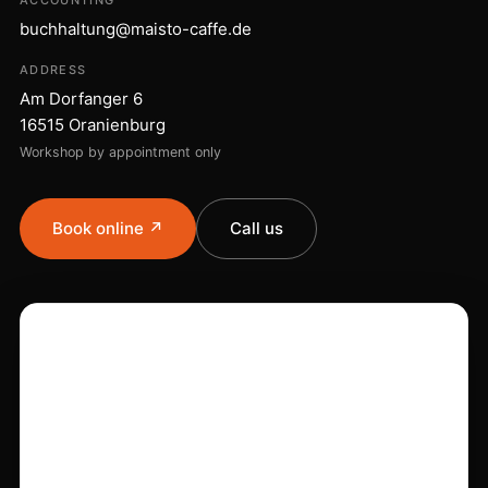
ACCOUNTING
buchhaltung@maisto-caffe.de
ADDRESS
Am Dorfanger 6
16515 Oranienburg
Workshop by appointment only
Book online ↗
Call us