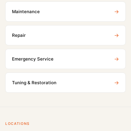
→
Maintenance
→
Repair
→
Emergency Service
→
Tuning & Restoration
LOCATIONS