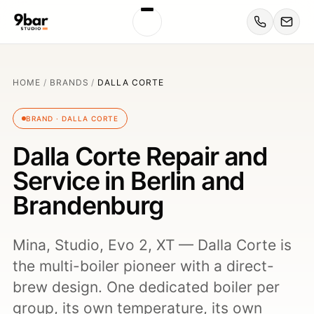
HOME
/
BRANDS
/
DALLA CORTE
BRAND · DALLA CORTE
Dalla Corte Repair and
Service in Berlin and
Brandenburg
Mina, Studio, Evo 2, XT — Dalla Corte is
the multi-boiler pioneer with a direct-
brew design. One dedicated boiler per
group, its own temperature, its own