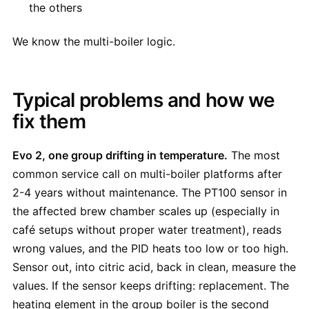
the others
We know the multi-boiler logic.
Typical problems and how we
fix them
Evo 2, one group drifting in temperature.
The most
common service call on multi-boiler platforms after
2-4 years without maintenance. The PT100 sensor in
the affected brew chamber scales up (especially in
café setups without proper water treatment), reads
wrong values, and the PID heats too low or too high.
Sensor out, into citric acid, back in clean, measure the
values. If the sensor keeps drifting: replacement. The
heating element in the group boiler is the second