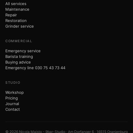
© 2026 Nicola Maisto - 9bar-Studio · Am Dorfanger 6 · 16515 Oranienburg
· VAT ID DE320304730
Imprint
Privacy
Terms