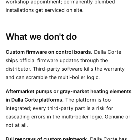
workshop appointment; permanently plumbed
installations get serviced on site.
What we don't do
Custom firmware on control boards.
Dalla Corte
ships official firmware updates through the
distributor. Third-party software kills the warranty
and can scramble the multi-boiler logic.
Aftermarket pumps or gray-market heating elements
in Dalla Corte platforms.
The platform is too
integrated; every third-party part is a risk for
cascading errors in the multi-boiler logic. Genuine or
not at all.
Full resprays of custom paintwork.
Dalla Corte has