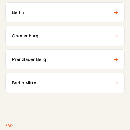
→
Berlin
→
Oranienburg
→
Prenzlauer Berg
→
Berlin Mitte
FAQ