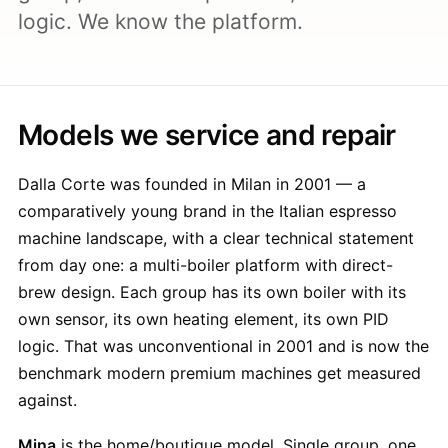
logic. We know the platform.
Models we service and repair
Dalla Corte was founded in Milan in 2001 — a
comparatively young brand in the Italian espresso
machine landscape, with a clear technical statement
from day one: a multi-boiler platform with direct-
brew design. Each group has its own boiler with its
own sensor, its own heating element, its own PID
logic. That was unconventional in 2001 and is now the
benchmark modern premium machines get measured
against.
Mina
is the home/boutique model. Single group, one