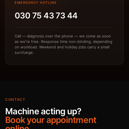
EMERGENCY HOTLINE
030 75 43 73 44
Call — diagnosis over the phone — we come as soon
as we're free. Response time non-binding, depending
on workload. Weekend and holiday jobs carry a small
surcharge.
CONTACT
Machine acting up?
Book your appointment
online.