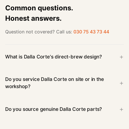
Common questions.
Honest answers.
Question not covered? Call us:
030 75 43 73 44
What is Dalla Corte's direct-brew design?
Do you service Dalla Corte on site or in the
workshop?
Do you source genuine Dalla Corte parts?