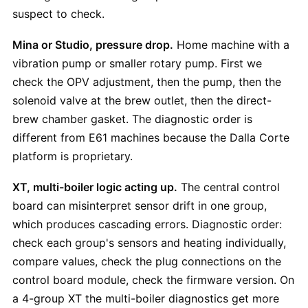
suspect to check.
Mina or Studio, pressure drop.
Home machine with a
vibration pump or smaller rotary pump. First we
check the OPV adjustment, then the pump, then the
solenoid valve at the brew outlet, then the direct-
brew chamber gasket. The diagnostic order is
different from E61 machines because the Dalla Corte
platform is proprietary.
XT, multi-boiler logic acting up.
The central control
board can misinterpret sensor drift in one group,
which produces cascading errors. Diagnostic order:
check each group's sensors and heating individually,
compare values, check the plug connections on the
control board module, check the firmware version. On
a 4-group XT the multi-boiler diagnostics get more