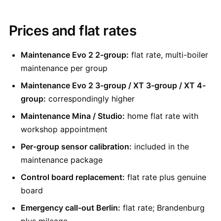
Prices and flat rates
Maintenance Evo 2 2-group:
flat rate, multi-boiler
maintenance per group
Maintenance Evo 2 3-group / XT 3-group / XT 4-
group:
correspondingly higher
Maintenance Mina / Studio:
home flat rate with
workshop appointment
Per-group sensor calibration:
included in the
maintenance package
Control board replacement:
flat rate plus genuine
board
Emergency call-out Berlin:
flat rate; Brandenburg