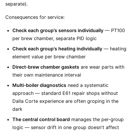
separate).
Consequences for service:
Check each group's sensors individually
— PT100
per brew chamber, separate PID logic
Check each group's heating individually
— heating
element value per brew chamber
Direct-brew chamber gaskets
are wear parts with
their own maintenance interval
Multi-boiler diagnostics
need a systematic
approach — standard E61 repair shops without
Dalla Corte experience are often groping in the
dark
The central control board
manages the per-group
logic — sensor drift in one group doesn't affect