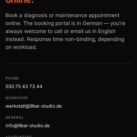
Book a diagnosis or maintenance appointment
online. The booking portal is in German — you're
always welcome to call or email us in English
instead. Response time non-binding, depending
on workload.
PHONE
030 75 43 73 44
WORKSHOP
werkstatt@9bar-studio.de
GENERAL
info@9bar-studio.de