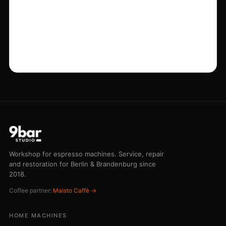
HOME MACHINES
All services
Maintenance
Repair
Restoration
Grinder service
COMMERCIAL
Emergency service
Barista training
Buying advice
Emergency line 030 75 43 73 44
STUDIO
Workshop
Pricing
Journal
Contact