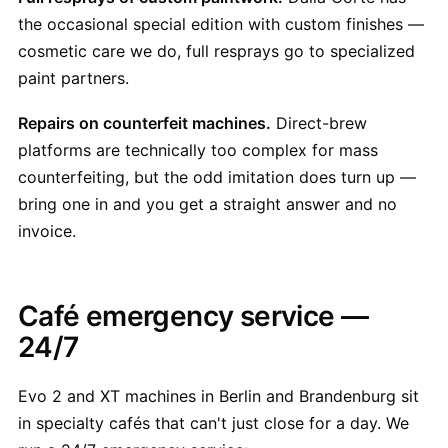
the occasional special edition with custom finishes —
cosmetic care we do, full resprays go to specialized
paint partners.
Repairs on counterfeit machines.
Direct-brew
platforms are technically too complex for mass
counterfeiting, but the odd imitation does turn up —
bring one in and you get a straight answer and no
invoice.
Café emergency service —
24/7
Evo 2 and XT machines in Berlin and Brandenburg sit
in specialty cafés that can't just close for a day. We