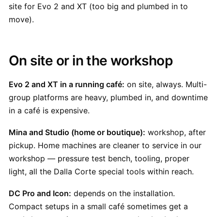
site for Evo 2 and XT (too big and plumbed in to
move).
On site or in the workshop
Evo 2 and XT in a running café:
on site, always. Multi-
group platforms are heavy, plumbed in, and downtime
in a café is expensive.
Mina and Studio (home or boutique):
workshop, after
pickup. Home machines are cleaner to service in our
workshop — pressure test bench, tooling, proper
light, all the Dalla Corte special tools within reach.
DC Pro and Icon:
depends on the installation.
Compact setups in a small café sometimes get a