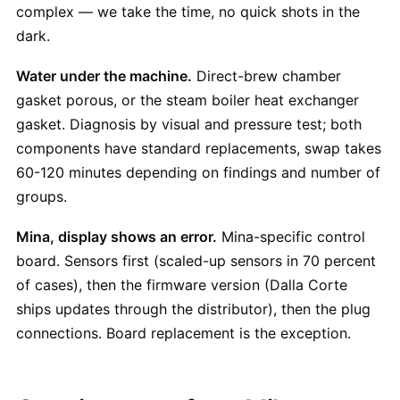
complex — we take the time, no quick shots in the
dark.
Water under the machine.
Direct-brew chamber
gasket porous, or the steam boiler heat exchanger
gasket. Diagnosis by visual and pressure test; both
components have standard replacements, swap takes
60-120 minutes depending on findings and number of
groups.
Mina, display shows an error.
Mina-specific control
board. Sensors first (scaled-up sensors in 70 percent
of cases), then the firmware version (Dalla Corte
ships updates through the distributor), then the plug
connections. Board replacement is the exception.