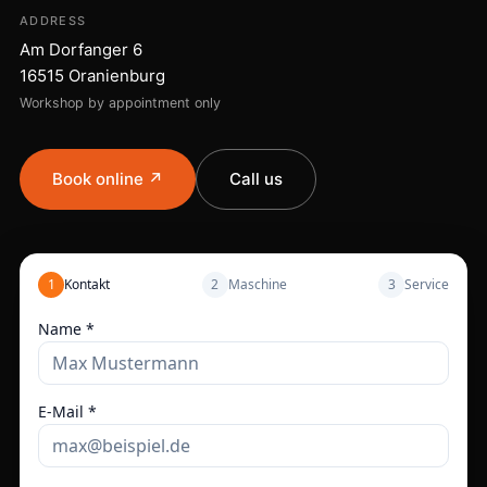
ADDRESS
Am Dorfanger 6
16515 Oranienburg
Workshop by appointment only
Book online ↗
Call us