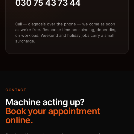
030 75 43 73 44
Call — diagnosis over the phone — we come as soon
as we're free. Response time non-binding, depending
on workload. Weekend and holiday jobs carry a small
surcharge.
CONTACT
Machine acting up?
Book your appointment
online.