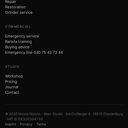
Repair
Restoration
Grinder service
COMMERCIAL
Emergency service
Barista training
Buying advice
Emergency line 030 75 43 73 44
STUDIO
Workshop
Pricing
Journal
Contact
© 2026 Nicola Maisto - 9bar-Studio · Am Dorfanger 6 · 16515 Oranienburg
· VAT ID DE320304730
Imprint
Privacy
Terms