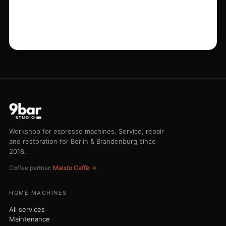
Workshop for espresso machines. Service, repair
and restoration for Berlin & Brandenburg since
2018.
Coffee partner:
Maisto Caffè →
HOME MACHINES
All services
Maintenance