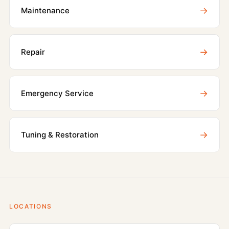
→
Maintenance
→
Repair
→
Emergency Service
→
Tuning & Restoration
LOCATIONS