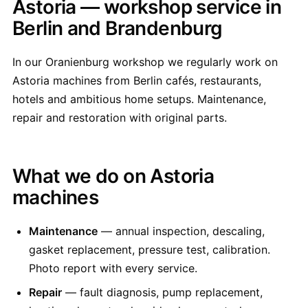
Astoria — workshop service in
Berlin and Brandenburg
In our Oranienburg workshop we regularly work on
Astoria machines from Berlin cafés, restaurants,
hotels and ambitious home setups. Maintenance,
repair and restoration with original parts.
What we do on Astoria
machines
Maintenance
— annual inspection, descaling,
gasket replacement, pressure test, calibration.
Photo report with every service.
Repair
— fault diagnosis, pump replacement,