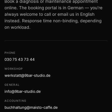
Book a diagnosis or maintenance appointment
online. The booking portal is in German — you're
always welcome to call or email us in English
instead. Response time non-binding, depending
on workload.
PHONE
030 75 43 73 44
WORKSHOP
werkstatt@9bar-studio.de
GENERAL
info@9bar-studio.de
ACCOUNTING
buchhaltung@maisto-caffe.de