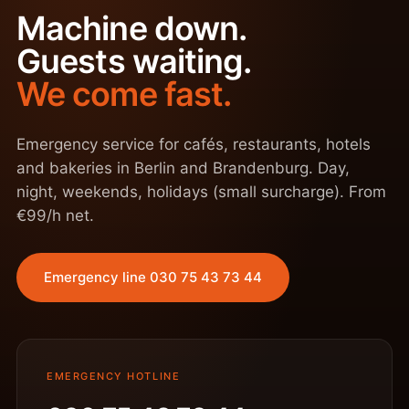
Machine down.
Guests waiting.
We come fast.
Emergency service for cafés, restaurants, hotels
and bakeries in Berlin and Brandenburg. Day,
night, weekends, holidays (small surcharge). From
€99/h net.
Emergency line 030 75 43 73 44
EMERGENCY HOTLINE