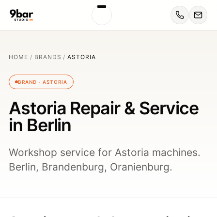
HOME
/
BRANDS
/
ASTORIA
BRAND · ASTORIA
Astoria Repair & Service
in Berlin
Workshop service for Astoria machines.
Berlin, Brandenburg, Oranienburg.