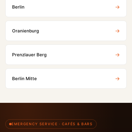
→
Berlin
→
Oranienburg
→
Prenzlauer Berg
→
Berlin Mitte
EMERGENCY SERVICE · CAFÉS & BARS