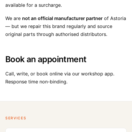
available for a surcharge.
We are
not an official manufacturer partner
of Astoria
— but we repair this brand regularly and source
original parts through authorised distributors.
Book an appointment
Call, write, or book online via our workshop app.
Response time non-binding.
SERVICES