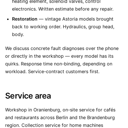
heating element, solenoid valves, control
electronics. Written estimate before any repair.
Restoration
— vintage Astoria models brought
back to working order. Hydraulics, group head,
body.
We discuss concrete fault diagnoses over the phone
or directly in the workshop — every model has its
quirks. Response time non-binding, depending on
workload. Service-contract customers first.
Service area
Workshop in Oranienburg, on-site service for cafés
and restaurants across Berlin and the Brandenburg
region. Collection service for home machines